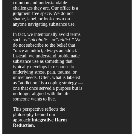
common and understandable
challenges they are. Our office is a
judgment-free space. We do not
shame, label, or look down on
anyone navigating substance use.
In fact, we intentionally avoid terms
such as
“alcoholic”
or
“addict.”
We
do not subscribe to the belief that
“once an addict, always an addict.”
Instead, we understand problematic
substance use as something that
typically develops in response to
underlying stress, pain, trauma, or
unmet needs. Often, what is labeled
as “addiction” is a coping strategy —
one that once served a purpose but is
no longer aligned with the life
someone wants to live.
This perspective reflects the
philosophy behind our
approach:
Integrative Harm
Reduction.