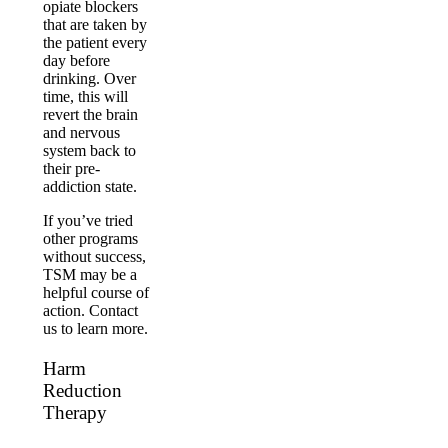
opiate blockers
that are taken by
the patient every
day before
drinking. Over
time, this will
revert the brain
and nervous
system back to
their pre-
addiction state.
If you’ve tried
other programs
without success,
TSM may be a
helpful course of
action. Contact
us to learn more.
Harm
Reduction
Therapy