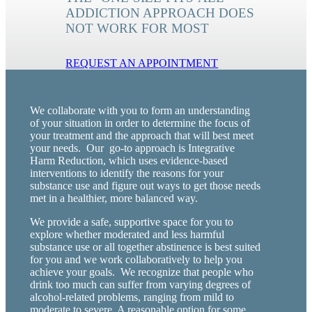
ADDICTION APPROACH DOES
NOT WORK FOR MOST
REQUEST AN APPOINTMENT
We collaborate with you to form an understanding
of your situation in order to determine the focus of
your treatment and the approach that will best meet
your needs. Our go-to approach is Integrative
Harm Reduction, which uses evidence-based
interventions to identify the reasons for your
substance use and figure out ways to get those needs
met in a healthier, more balanced way.
We provide a safe, supportive space for you to
explore whether moderated and less harmful
substance use or all together abstinence is best suited
for you and we work collaboratively to help you
achieve your goals. We recognize that people who
drink too much can suffer from varying degrees of
alcohol-related problems, ranging from mild to
moderate to severe. A reasonable option for some