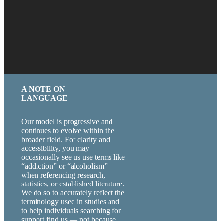
A NOTE ON
LANGUAGE
Our model is progressive and
continues to evolve within the
broader field. For clarity and
accessibility, you may
occasionally see us use terms like
“addiction” or “alcoholism”
when referencing research,
statistics, or established literature.
We do so to accurately reflect the
terminology used in studies and
to help individuals searching for
support find us — not because