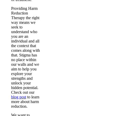
Providing Harm
Reduction
Therapy the right
way means we
seek to
understand who
you are an
individual and all
the context that
comes along with
that. Stigma has
no place within
our walls and we
aim to help you
explore your
strengths and
unlock your
hidden potential.
Check out our
blog post
to learn
more about harm
reduction.
We want to