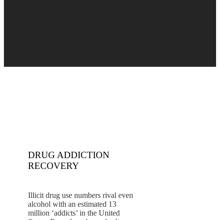
DRUG ADDICTION
RECOVERY
Illicit drug use numbers rival even
alcohol with an estimated 13
million ‘addicts’ in the United