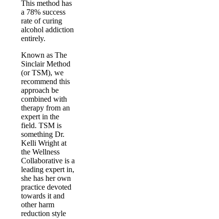
This method has
a 78% success
rate of curing
alcohol addiction
entirely.
Known as The
Sinclair Method
(or TSM), we
recommend this
approach be
combined with
therapy from an
expert in the
field. TSM is
something Dr.
Kelli Wright at
the Wellness
Collaborative is a
leading expert in,
she has her own
practice devoted
towards it and
other harm
reduction style