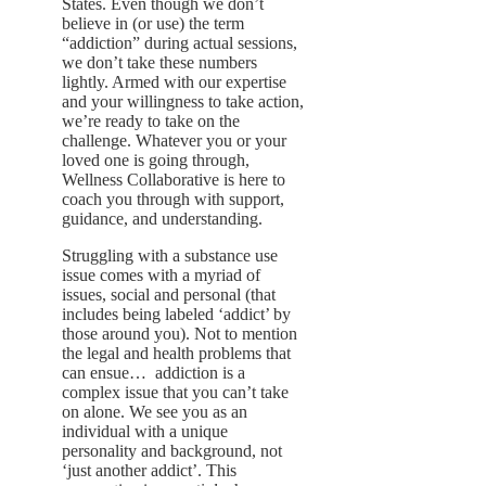
States. Even though we don’t
believe in (or use) the term
“addiction” during actual sessions,
we don’t take these numbers
lightly. Armed with our expertise
and your willingness to take action,
we’re ready to take on the
challenge. Whatever you or your
loved one is going through,
Wellness Collaborative is here to
coach you through with support,
guidance, and understanding.
Struggling with a substance use
issue comes with a myriad of
issues, social and personal (that
includes being labeled ‘addict’ by
those around you). Not to mention
the legal and health problems that
can ensue… addiction is a
complex issue that you can’t take
on alone. We see you as an
individual with a unique
personality and background, not
‘just another addict’. This