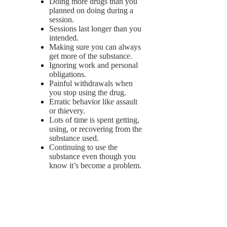
Doing more drugs than you
planned on doing during a
session.
Sessions last longer than you
intended.
Making sure you can always
get more of the substance.
Ignoring work and personal
obligations.
Painful withdrawals when
you stop using the drug.
Erratic behavior like assault
or thievery.
Lots of time is spent getting,
using, or recovering from the
substance used.
Continuing to use the
substance even though you
know it’s become a problem.