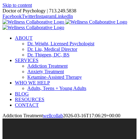
Skip to content
Doctor of Psychology | 713.249.5838
Facebook
Twitter
Instagram
LinkedIn
ABOUT
Dr. Wright, Licensed Psychologist
Dr. Liu, Medical Director
Dr. Thigpen, DC, BS
SERVICES
Addiction Treatment
Anxiety Treatment
Ketamine-Assisted Therapy
WHO WE HELP
Adults, Teens + Young Adults
BLOG
RESOURCES
CONTACT
Addiction Treatment
wellcollab
2026-03-16T17:06:29+00:00