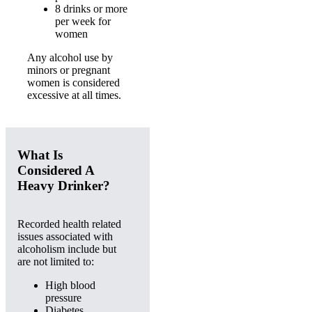
8 drinks or more
per week for
women
Any alcohol use by
minors or pregnant
women is considered
excessive at all times.
What Is
Considered A
Heavy Drinker?
Recorded health related
issues associated with
alcoholism include but
are not limited to:
High blood
pressure
Diabetes