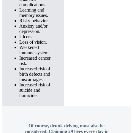
complications.
Learning and
memory issues.
Risky behavior.
Anxiety and/or
depression.
Ulcers.
Loss of vision.
Weakened
immune system.
Increased cancer
risk.
Increased risk of
birth defects and
miscarriages.
Increased risk of
suicide and
homicide.
Of course, drunk driving must also be
considered. Claiming 29 lives every day in