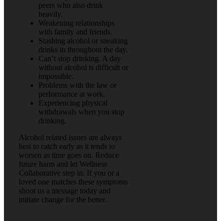
peers who also drink
heavily.
Weakening relationships
with family and friends.
Stashing alcohol or sneaking
drinks in throughout the day.
Can’t stop drinking. A day
without alcohol is difficult or
impossible.
Problems with the law or
performance at work.
Experiencing physical
withdrawals when you stop
drinking.
Alcohol related issues are always
best to catch early as it tends to
worsen as time goes on. Reduce
future harm and let Wellness
Collaborative step in. If you or a
loved one matches these symptoms
shoot us a message today and
initiate change for the better.