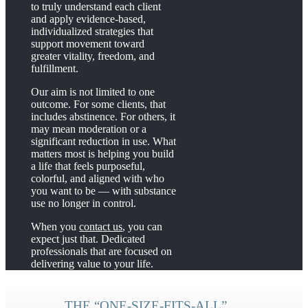
to truly understand each client
and apply evidence-based,
individualized strategies that
support movement toward
greater vitality, freedom, and
fulfillment.
Our aim is not limited to one
outcome. For some clients, that
includes abstinence. For others, it
may mean moderation or a
significant reduction in use. What
matters most is helping you build
a life that feels purposeful,
colorful, and aligned with who
you want to be — with substance
use no longer in control.
When you
contact us
, you can
expect just that. Dedicated
professionals that are focused on
delivering value to your life.
THE “ONE-SIZE-FITS-ALL”