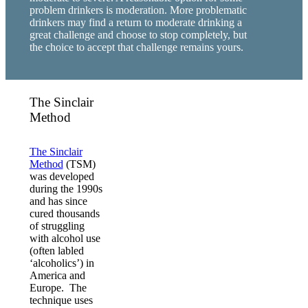
problem drinkers is moderation. More problematic
drinkers may find a return to moderate drinking a
great challenge and choose to stop completely, but
the choice to accept that challenge remains yours.
The Sinclair
Method
The Sinclair
Method
(TSM)
was developed
during the 1990s
and has since
cured thousands
of struggling
with alcohol use
(often labled
‘alcoholics’) in
America and
Europe. The
technique uses