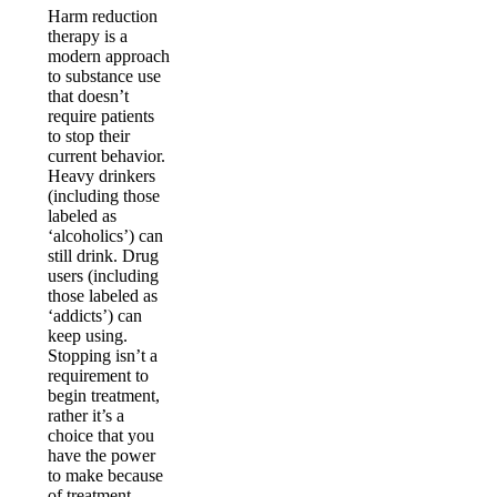
Harm reduction
therapy is a
modern approach
to substance use
that doesn’t
require patients
to stop their
current behavior.
Heavy drinkers
(including those
labeled as
‘alcoholics’) can
still drink. Drug
users (including
those labeled as
‘addicts’) can
keep using.
Stopping isn’t a
requirement to
begin treatment,
rather it’s a
choice that you
have the power
to make because
of treatment.