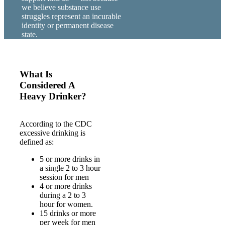
we believe substance use
struggles represent an incurable
identity or permanent disease
state.
What Is
Considered A
Heavy Drinker?
According to the CDC
excessive drinking is
defined as:
5 or more drinks in
a single 2 to 3 hour
session for men
4 or more drinks
during a 2 to 3
hour for women.
15 drinks or more
per week for men