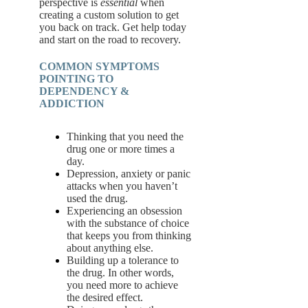
perspective is
essential
when
creating a custom solution to get
you back on track. Get help today
and start on the road to recovery.
COMMON SYMPTOMS
POINTING TO
DEPENDENCY &
ADDICTION
Thinking that you need the
drug one or more times a
day.
Depression, anxiety or panic
attacks when you haven’t
used the drug.
Experiencing an obsession
with the substance of choice
that keeps you from thinking
about anything else.
Building up a tolerance to
the drug. In other words,
you need more to achieve
the desired effect.