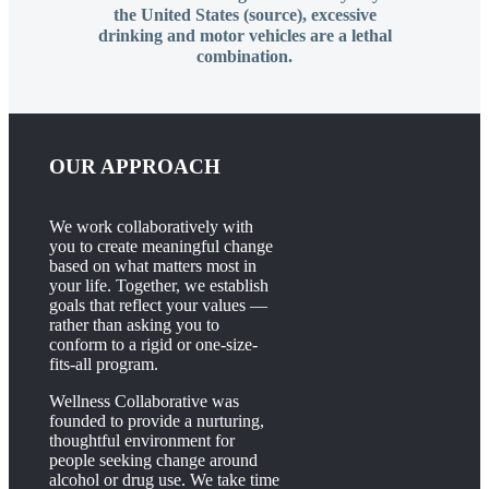
the United States (source), excessive
drinking and motor vehicles are a lethal
combination.
OUR APPROACH
We work collaboratively with
you to create meaningful change
based on what matters most in
your life. Together, we establish
goals that reflect your values —
rather than asking you to
conform to a rigid or one-size-
fits-all program.
Wellness Collaborative was
founded to provide a nurturing,
thoughtful environment for
people seeking change around
alcohol or drug use. We take time