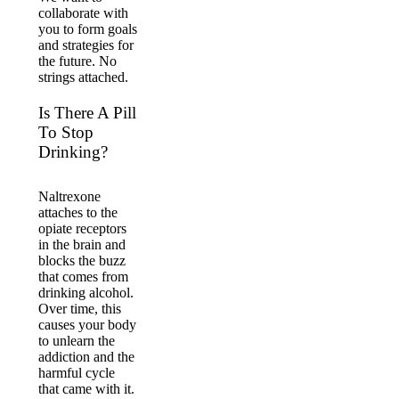
collaborate with
you to form goals
and strategies for
the future. No
strings attached.
Is There A Pill
To Stop
Drinking?
Naltrexone
attaches to the
opiate receptors
in the brain and
blocks the buzz
that comes from
drinking alcohol.
Over time, this
causes your body
to unlearn the
addiction and the
harmful cycle
that came with it.