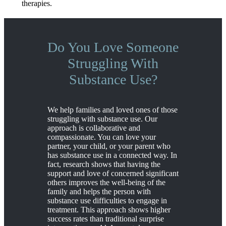
therapies.
Do You Love Someone
Struggling With
Substance Use?
We help families and loved ones of those
struggling with substance use. Our
approach is collaborative and
compassionate. You can love your
partner, your child, or your parent who
has substance use in a connected way. In
fact, research shows that having the
support and love of concerned significant
others improves the well-being of the
family and helps the person with
substance use difficulties to engage in
treatment. This approach shows higher
success rates than traditional surprise