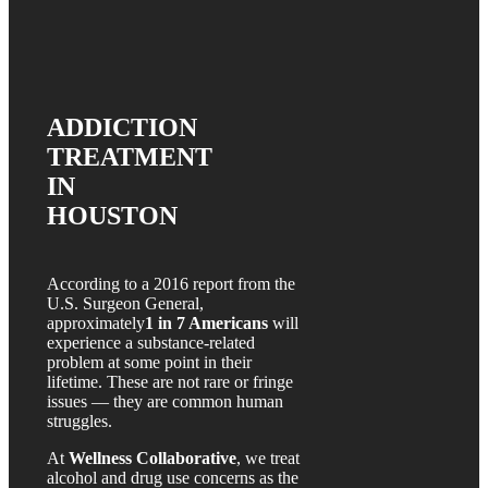
ADDICTION
TREATMENT
IN
HOUSTON
According to a 2016 report from the
U.S. Surgeon General,
approximately
1 in 7 Americans
will
experience a substance-related
problem at some point in their
lifetime. These are not rare or fringe
issues — they are common human
struggles.
At
Wellness Collaborative
, we treat
alcohol and drug use concerns as the