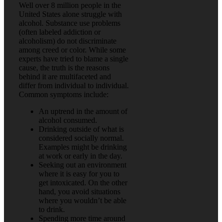
Well over 8 million people in the
United States alone struggle with
alcohol. Substance use problems
(often labeled addiction or
alcoholism) do not discriminate
among creed or color. While some
experts have tried to blame a single
cause, the truth is the reasons
behind it are multifaceted and
differ from individual to individual.
Common symptoms include:
An uptrend in the amount of
alcohol consumed.
Drinking outside of what is
considered socially normal.
Examples might be drinking
at work or early in the day.
Seeking out an environment
where it is easy for you to
get intoxicated. On the other
hand, you avoid situations
where you wouldn’t be able
to drink.
Spending more time around