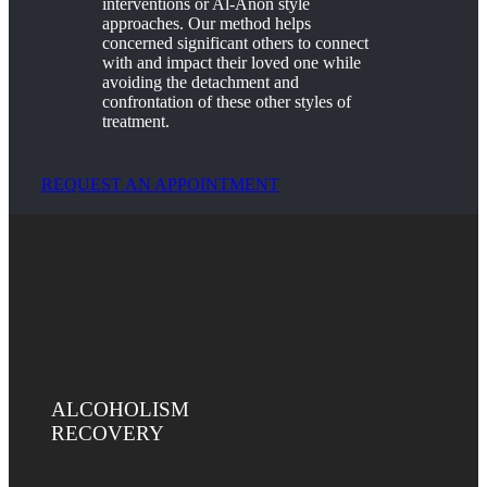
interventions or Al-Anon style
approaches. Our method helps
concerned significant others to connect
with and impact their loved one while
avoiding the detachment and
confrontation of these other styles of
treatment.
REQUEST AN APPOINTMENT
ALCOHOLISM
RECOVERY