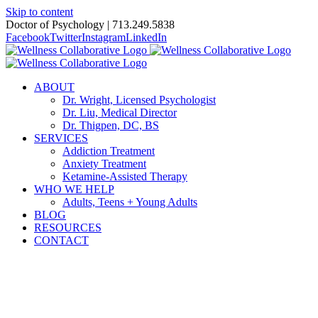
Skip to content
Doctor of Psychology | 713.249.5838
Facebook
Twitter
Instagram
LinkedIn
ABOUT
Dr. Wright, Licensed Psychologist
Dr. Liu, Medical Director
Dr. Thigpen, DC, BS
SERVICES
Addiction Treatment
Anxiety Treatment
Ketamine-Assisted Therapy
WHO WE HELP
Adults, Teens + Young Adults
BLOG
RESOURCES
CONTACT