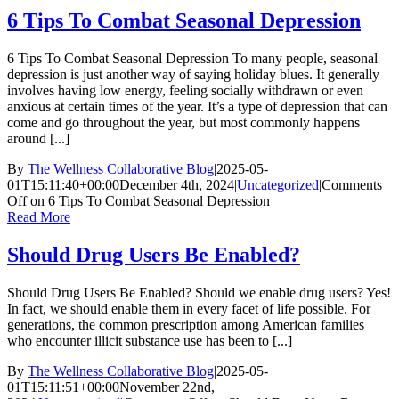
6 Tips To Combat Seasonal Depression
6 Tips To Combat Seasonal Depression To many people, seasonal
depression is just another way of saying holiday blues. It generally
involves having low energy, feeling socially withdrawn or even
anxious at certain times of the year. It’s a type of depression that can
come and go throughout the year, but most commonly happens
around [...]
By
The Wellness Collaborative Blog
|
2025-05-
01T15:11:40+00:00
December 4th, 2024
|
Uncategorized
|
Comments
Off
on 6 Tips To Combat Seasonal Depression
Read More
Should Drug Users Be Enabled?
Should Drug Users Be Enabled? Should we enable drug users? Yes!
In fact, we should enable them in every facet of life possible. For
generations, the common prescription among American families
who encounter illicit substance use has been to [...]
By
The Wellness Collaborative Blog
|
2025-05-
01T15:11:51+00:00
November 22nd,