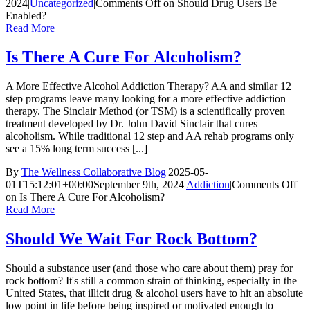
2024
|
Uncategorized
|
Comments Off
on Should Drug Users Be
Enabled?
Read More
Is There A Cure For Alcoholism?
A More Effective Alcohol Addiction Therapy? AA and similar 12
step programs leave many looking for a more effective addiction
therapy. The Sinclair Method (or TSM) is a scientifically proven
treatment developed by Dr. John David Sinclair that cures
alcoholism. While traditional 12 step and AA rehab programs only
see a 15% long term success [...]
By
The Wellness Collaborative Blog
|
2025-05-
01T15:12:01+00:00
September 9th, 2024
|
Addiction
|
Comments Off
on Is There A Cure For Alcoholism?
Read More
Should We Wait For Rock Bottom?
Should a substance user (and those who care about them) pray for
rock bottom? It's still a common strain of thinking, especially in the
United States, that illicit drug & alcohol users have to hit an absolute
low point in life before being inspired or motivated enough to