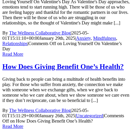
Loving Yourself On Valentine's Day As Valentine's Day approaches,
emotions tend to start running high. There will be those of us who
are feeling happy and thankful for the romantic partners in our lives.
Then there will be those of us who are struggling in our
relationships, so the thought of Valentine's Day might make [...]
By
The Wellness Collaborative Blog
|
2025-05-
01T15:11:10+00:00
January 29th, 2025
|
Anxiety
,
Mindfulness
,
Relationships
|
Comments Off
on Loving Yourself On Valentine’s
Day
Read More
How Does Giving Benefit One’s Health?
Giving back to people can bring a multitude of health benefits into
play. For those who suffer from anxiety, the connection we make
with someone when we exchange gifts, when we give back to
someone who we care about, when we show someone we care even
if they don’t reciprocate, can be so beneficial to [...]
By
The Wellness Collaborative Blog
|
2025-05-
01T15:11:29+00:00
January 26th, 2025
|
Uncategorized
|
Comments
Off
on How Does Giving Benefit One’s Health?
Read More