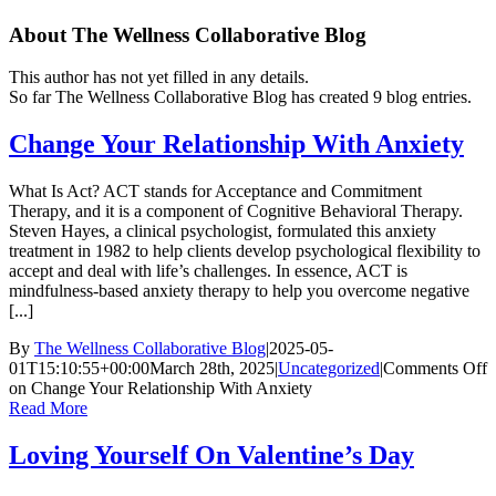
About
The Wellness Collaborative Blog
This author has not yet filled in any details.
So far The Wellness Collaborative Blog has created 9 blog entries.
Change Your Relationship With Anxiety
What Is Act? ACT stands for Acceptance and Commitment
Therapy, and it is a component of Cognitive Behavioral Therapy.
Steven Hayes, a clinical psychologist, formulated this anxiety
treatment in 1982 to help clients develop psychological flexibility to
accept and deal with life’s challenges. In essence, ACT is
mindfulness-based anxiety therapy to help you overcome negative
[...]
By
The Wellness Collaborative Blog
|
2025-05-
01T15:10:55+00:00
March 28th, 2025
|
Uncategorized
|
Comments Off
on Change Your Relationship With Anxiety
Read More
Loving Yourself On Valentine’s Day