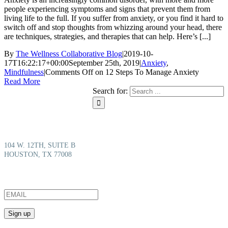
people experiencing symptoms and signs that prevent them from
living life to the full. If you suffer from anxiety, or you find it hard to
switch off and stop thoughts from whizzing around your head, there
are techniques, strategies, and therapies that can help. Here’s [...]
By
The Wellness Collaborative Blog
|
2019-10-
17T16:22:17+00:00
September 25th, 2019
|
Anxiety
,
Mindfulness
|
Comments Off
on 12 Steps To Manage Anxiety
Read More
Search for:
We’re here to help you take back your life from anxiety and depression to
build a full and vital life.
104 W. 12TH, SUITE B
HOUSTON, TX 77008
SIGN UP FOR THE LATEST UPDATES