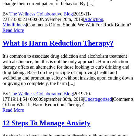
change their current pattern of behavior. By [...]
By
The Wellness Collaborative Blog
|
2019-11-
22T23:00:23+00:00
November 20th, 2019
|
Addiction
,
Mindfulness
|
Comments Off
on Should We Wait For Rock Bottom?
Read More
What Is Harm Reduction Therapy?
It’s common to associate drug addiction and alcoholism treatment
with abstinence, but this is not the only approach. Harm reduction
therapy offers an alternative for those looking to curb drinking and
drug-taking. Based on the principle of improving health and
wellbeing and promoting safety without insisting upon cutting down
or giving up completely, the harm [...]
By
The Wellness Collaborative Blog
|
2019-10-
17T19:14:54+00:00
September 30th, 2019
|
Uncategorized
|
Comments
Off
on What Is Harm Reduction Therapy?
Read More
12 Steps To Manage Anxiety
Anxiety is an increasingly common disorder, with more and more